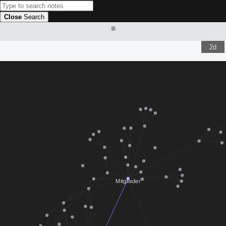
Close
Search
≡
2d