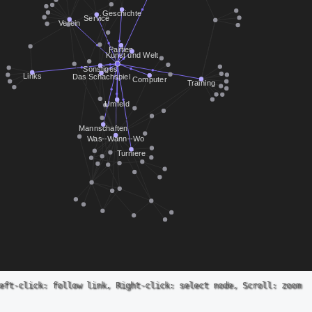
eft-click: follow link, Right-click: select node, Scroll: zoom